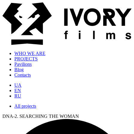
WHO WE ARE
PROJECTS
Pavilions
Blog
Contacts
UA
EN
RU
All projects
DNA-2. SEARCHING THE WOMAN