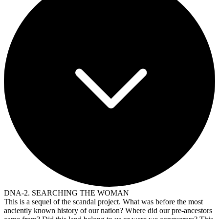
DNA-2. SEARCHING THE WOMAN
This is a sequel of the scandal project. What was before the most
anciently known history of our nation? Where did our pre-ancestors