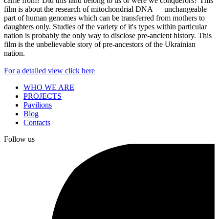
came from? Did this land belong to us or were we conquerors? This
film is about the research of mitochondrial DNA — unchangeable
part of human genomes which can be transferred from mothers to
daughters only. Studies of the variety of it's types within particular
nation is probably the only way to disclose pre-ancient history. This
film is the unbelievable story of pre-ancestors of the Ukrainian
nation.
For a detailed view click here
WHO WE ARE
PROJECTS
Pavilions
Blog
Contacts
Follow us