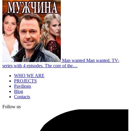
Man wanted
Man wanted. TV-
series with 4 episodes. The core of the…
WHO WE ARE
PROJECTS
Pavilions
Blog
Contacts
Follow us