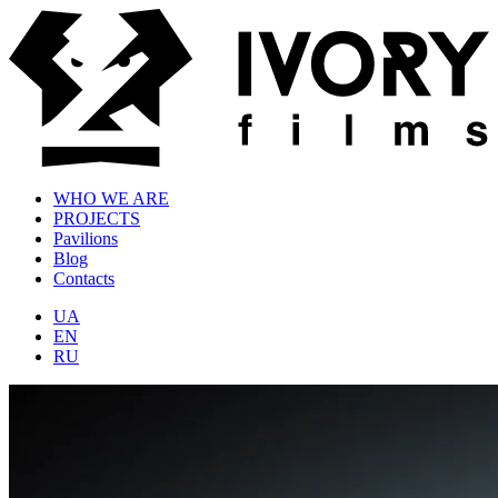
WHO WE ARE
PROJECTS
Pavilions
Blog
Contacts
UA
EN
RU