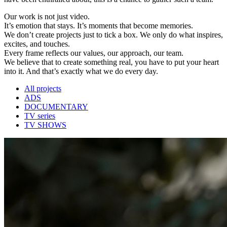
Our work is not just video.
It’s emotion that stays. It’s moments that become memories.
We don’t create projects just to tick a box. We only do what inspires,
excites, and touches.
Every frame reflects our values, our approach, our team.
We believe that to create something real, you have to put your heart
into it. And that’s exactly what we do every day.
All projects
ADS
DOCUMENTARY
TV series
TV SHOWS