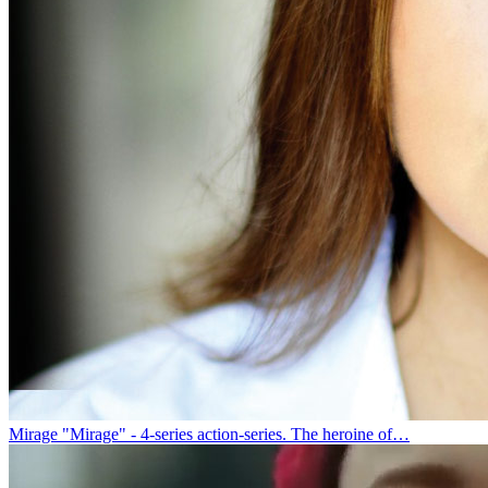
Mirage
"Mirage" - 4-series action-series. The heroine of…