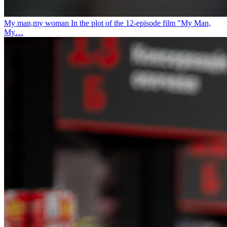
My man,my woman
In the plot of the 12-episode film "My Man,
My…