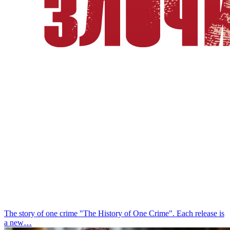
The story of one crime
"The History of One Crime". Each release is
a new…