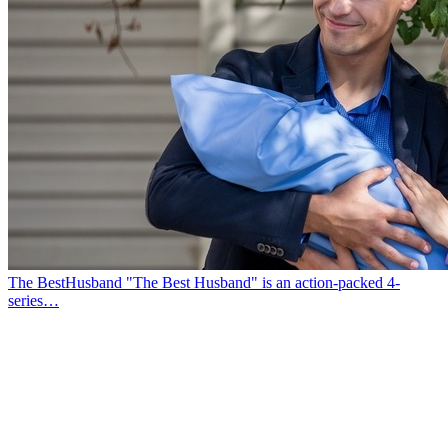
The BestHusband
"The Best Husband" is an action-packed 4-
series…