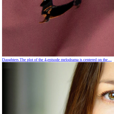
Daughters
The plot of the 4-episode melodrama is centered on the…