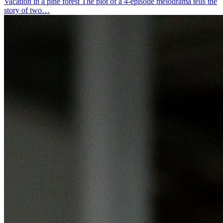
Vacation in a pine forest
The plot of a 4-episode melodrama tells the
story of two…