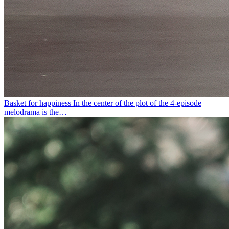
Basket for happiness
In the center of the plot of the 4-episode
melodrama is the…