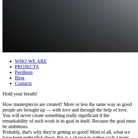
WHO WE ARE
PROJECTS
Pavilions
Blog
Contacts
Hold your breath!
How masterpieces are created? More or less the same way as good
people are brought up — with love and through the help of love.
You will never create something really significant if the
remarkability of such work is its goal in itself. Because the goal must
be ambitious.
Probably, that's why they're getting so good! Most of all, what we
have been enthralled about, this is a chance to gather such a team.