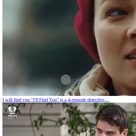
I will find you
"I'll Find You" is a 4-episode detective…