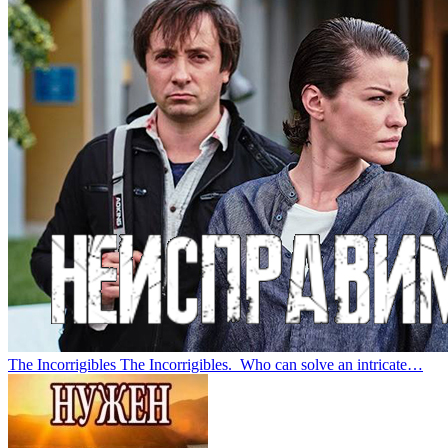
The Incorrigibles
The Incorrigibles. Who can solve an intricate…