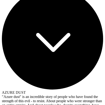
AZURE DUST
"Azure dust" is an incredible story of people who have found the
strength of this evil - to resist. About people who were stronger than