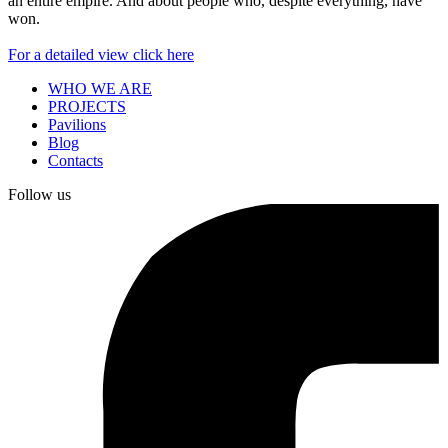
an entire empire. And about people who, despite everything, have
won.
For a detailed view click here
WHO WE ARE
PROJECTS
Pavilions
Blog
Contacts
Follow us