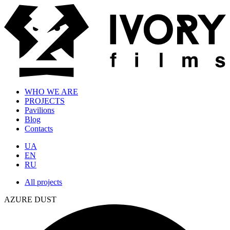
WHO WE ARE
PROJECTS
Pavilions
Blog
Contacts
UA
EN
RU
All projects
AZURE DUST