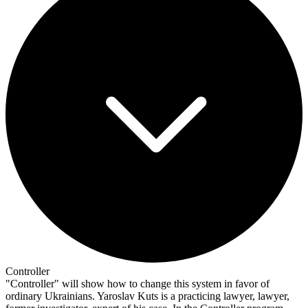
Controller
"Controller" will show how to change this system in favor of
ordinary Ukrainians. Yaroslav Kuts is a practicing lawyer, lawyer,