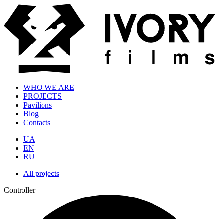
WHO WE ARE
PROJECTS
Pavilions
Blog
Contacts
UA
EN
RU
All projects
Controller