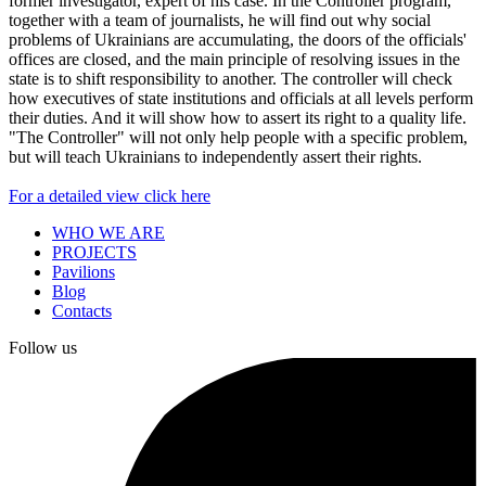
former investigator, expert of his case. In the Controller program,
together with a team of journalists, he will find out why social
problems of Ukrainians are accumulating, the doors of the officials'
offices are closed, and the main principle of resolving issues in the
state is to shift responsibility to another. The controller will check
how executives of state institutions and officials at all levels perform
their duties. And it will show how to assert its right to a quality life.
"The Controller" will not only help people with a specific problem,
but will teach Ukrainians to independently assert their rights.
For a detailed view click here
WHO WE ARE
PROJECTS
Pavilions
Blog
Contacts
Follow us