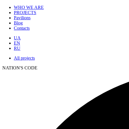
WHO WE ARE
PROJECTS
Pavilions
Blog
Contacts
UA
EN
RU
All projects
NATION'S CODE