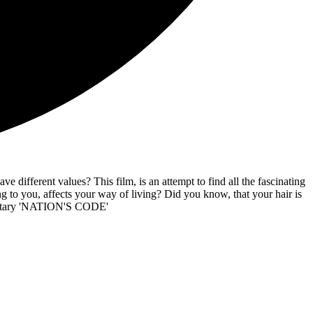
 different values? This film, is an attempt to find all the fascinating
to you, affects your way of living? Did you know, that your hair is
umentary 'NATION'S CODE'