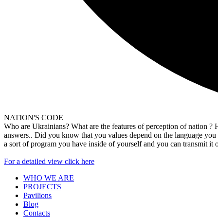
NATION'S CODE
Who are Ukrainians? What are the features of perception of nation ? How
answers.. Did you know that you values depend on the language you sp
a sort of program you have inside of yourself and you can transmit 
For a detailed view click here
WHO WE ARE
PROJECTS
Pavilions
Blog
Contacts