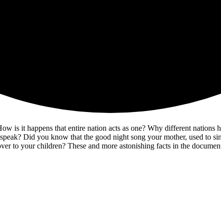
 is it happens that entire nation acts as one? Why different nations have
eak? Did you know that the good night song your mother, used to sing 
it over to your children? These and more astonishing facts in the doc