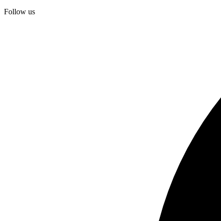
Follow us